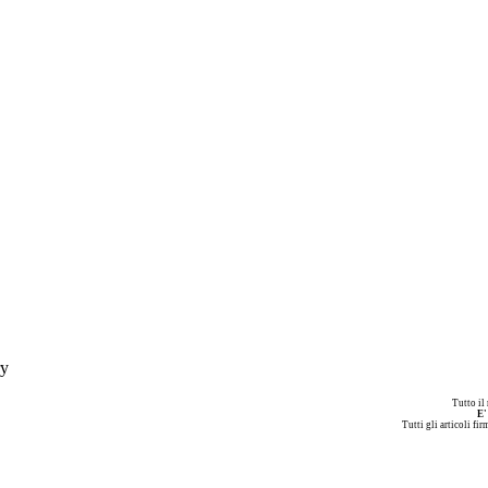
ry
Tutto il
E'
Tutti gli articoli fi