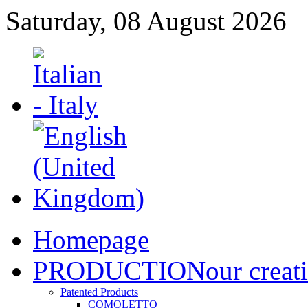
Saturday, 08 August 2026
Home
page
PRODUCTION
our creat
Patented Products
COMOLETTO