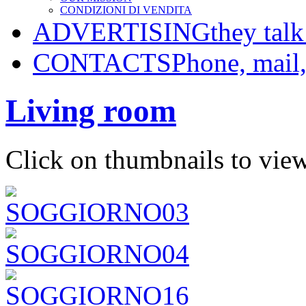
CONDIZIONI DI VENDITA
ADVERTISING
they talk
CONTACTS
Phone, mail
Living room
Click on thumbnails to view