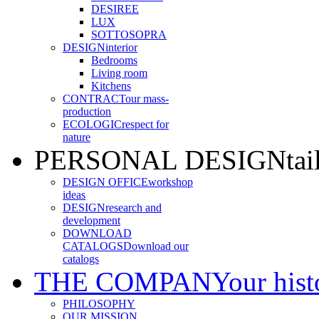
DESIREE
LUX
SOTTOSOPRA
DESIGN
interior
Bedrooms
Living room
Kitchens
CONTRACT
our mass-
production
ECOLOGIC
respect for
nature
PERSONAL DESIGN
ta
DESIGN OFFICE
workshop
ideas
DESIGN
research and
development
DOWNLOAD
CATALOGS
Download our
catalogs
THE COMPANY
our hist
PHILOSOPHY
OUR MISSION